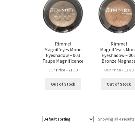
Rimmel
Rimmel
Magnif’eyes Mono
Magnif’eyes Mo
Eyeshadow – 003
Eyeshadow – 00
Taupe Magnificence
Bronze Magnat
Our Price -
£
1.89
Our Price -
£
1.89
Out of Stock
Out of Stock
Showing all 4 results