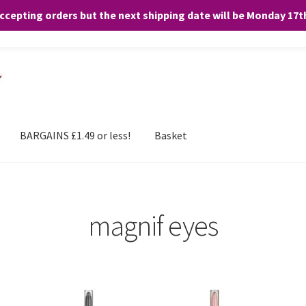
accepting orders but the next shipping date will be Monday 17
and any purchases. By clicking “Accept”, you consent to the use of ALL the
BARGAINS £1.49 or less!
Basket
magnif eyes