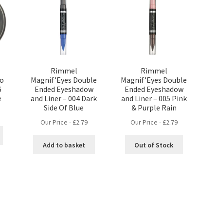
Rimmel
Rimmel
no
Magnif’Eyes Double
Magnif’Eyes Double
6
Ended Eyeshadow
Ended Eyeshadow
e
and Liner – 004 Dark
and Liner – 005 Pink
Side Of Blue
& Purple Rain
Our Price -
£
2.79
Our Price -
£
2.79
Add to basket
Out of Stock