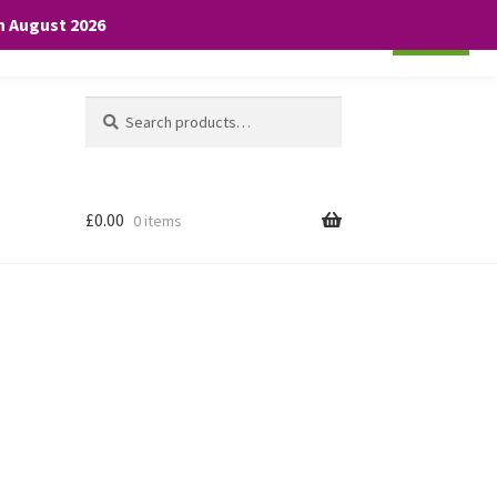
th August 2026
Cookie settings
ACCEPT
Search
Search
for:
£
0.00
0 items