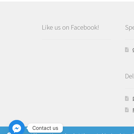
Like us on Facebook!
Spe
Del
Contact us