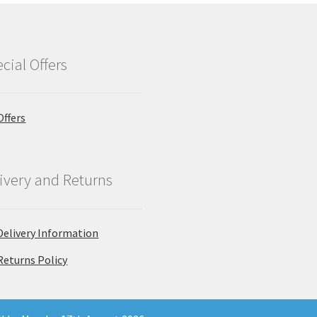
cial Offers
Offers
ivery and Returns
Delivery Information
Returns Policy