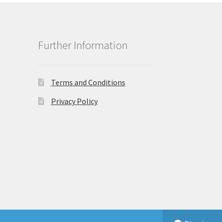
Further Information
Terms and Conditions
Privacy Policy