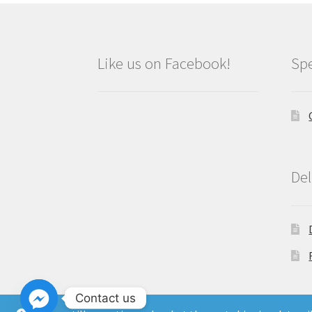
Like us on Facebook!
Spe
Del
Contact us