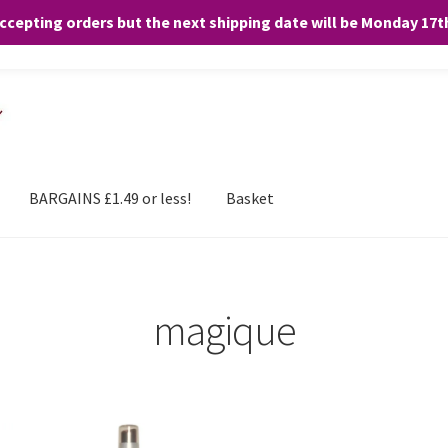
accepting orders but the next shipping date will be Monday 17
and any purchases. By clicking “Accept”, you consent to the use of ALL the
BARGAINS £1.49 or less!
Basket
magique