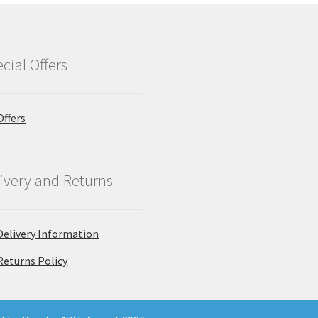
cial Offers
Offers
ivery and Returns
Delivery Information
Returns Policy