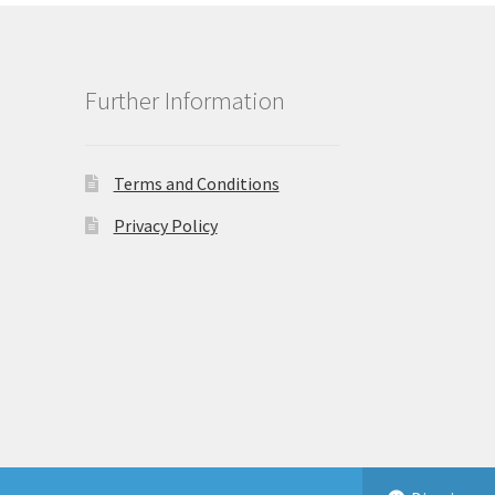
Further Information
Terms and Conditions
Privacy Policy