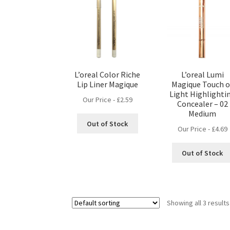
L’oreal Color Riche
L’oreal Lumi
Lip Liner Magique
Magique Touch o
Light Highlighti
Our Price -
£
2.59
Concealer – 02
Medium
Out of Stock
Our Price -
£
4.69
Out of Stock
Showing all 3 results