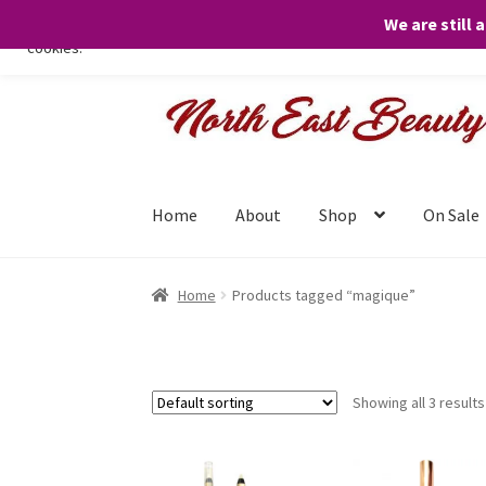
We are still 
We only use necessary cookies on our website to facilitate your visit 
cookies.
Skip
Skip
to
to
navigation
content
Home
About
Shop
On Sale
Home
Products tagged “magique”
Showing all 3 results