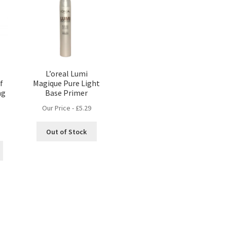
L’oreal Lumi
f
Magique Pure Light
ng
Base Primer
Our Price -
£
5.29
Out of Stock