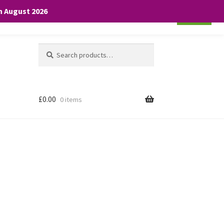
th August 2026
Cookie settings
ACCEPT
Search
Search
for:
£
0.00
0 items