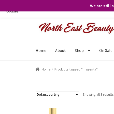
We are still 
We only use necessary cookies on our website to facilitate your visit 
cookies.
Skip
Skip
to
to
navigation
content
Home
About
Shop
On Sale
Home
Products tagged “magenta”
Showing all 3 results