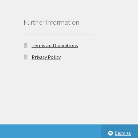
Further Information
Terms and Conditions
Privacy Policy
Dismiss
eastbeauty.co.uk