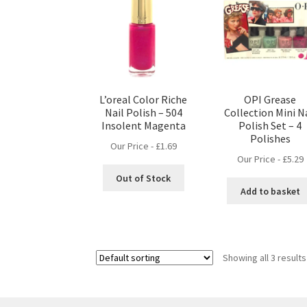
L’oreal Color Riche
OPI Grease
Nail Polish – 504
Collection Mini N
Insolent Magenta
Polish Set – 4
Polishes
Our Price -
£
1.69
Our Price -
£
5.29
Out of Stock
Add to basket
Showing all 3 results