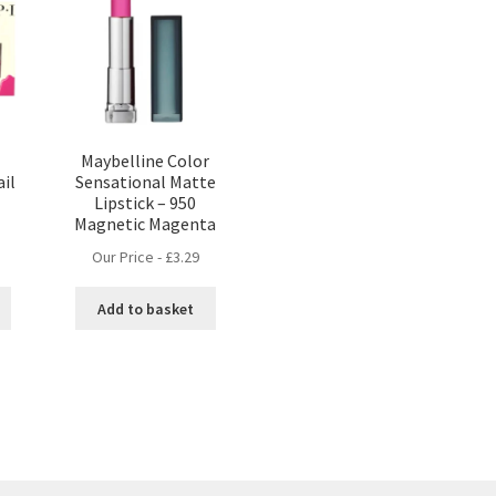
Maybelline Color
ail
Sensational Matte
Lipstick – 950
Magnetic Magenta
Our Price -
£
3.29
Add to basket