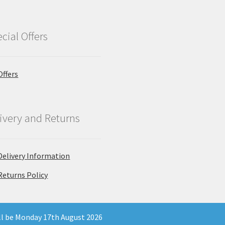
cial Offers
Offers
ivery and Returns
Delivery Information
Returns Policy
ill be Monday 17th August 2026
 Company Registration Number 11903681 - Email: enquiries@north