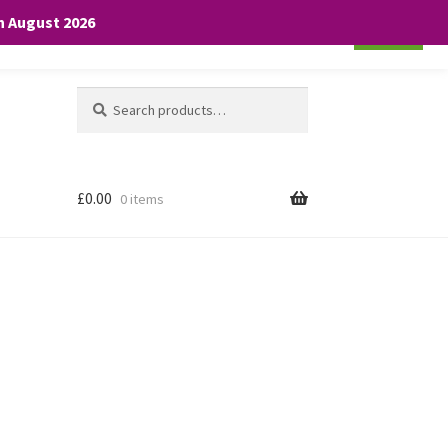
th August 2026
Cookie settings
ACCEPT
Search
Search
for:
£
0.00
0 items