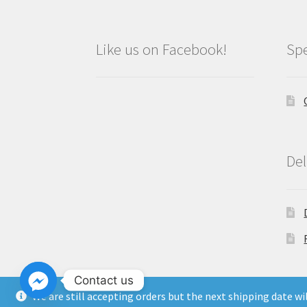
Like us on Facebook!
Spe
Del
Contact us
We are still accepting orders but the next shipping date w
Copyright North East Beauty Limited 2024 -