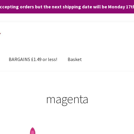
accepting orders but the next shipping date will be Monday 17
and any purchases. By clicking “Accept”, you consent to the use of ALL the
BARGAINS £1.49 or less!
Basket
magenta