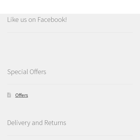
Like us on Facebook!
Special Offers
Offers
Delivery and Returns