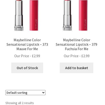
Maybelline Color
Maybelline Color
Sensational Lipstick – 373
Sensational Lipstick – 379
Mauve For Me
Fuchsia For Me
Our Price -
£
2.99
Our Price -
£
2.99
Out of Stock
Add to basket
Showing all 2 results