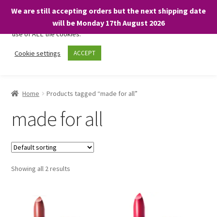
We are still accepting orders but the next shipping date
We only use necessary cookies on our website to facilitate your
will be Monday 17th August 2026
visit and any purchases. By clicking “Accept”, you consent to the
use of ALL the cookies.
Skip
Skip
Cookie settings
ACCEPT
Menu
to
to
navigation
content
Home
Home
Products tagged “made for all”
About
made for all
Expand
Shop
child
menu
On Sale
Showing all 2 results
BARGAINS £1.49 or less!
Basket