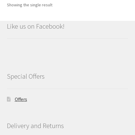
Showing the single result
Like us on Facebook!
Special Offers
Offers
Delivery and Returns