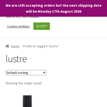
We are still accepting orders but the next shipping date
We only use necessary cookies on our website to facilitate your
will be Monday 17th August 2026
visit and any purchases. By clicking “Accept”, you consent to the
use of ALL the cookies.
Skip
Skip
Cookie settings
ACCEPT
Menu
to
to
navigation
content
Home
Home
Products tagged “lustre”
About
lustre
Expand
Shop
child
menu
On Sale
Showing the single result
BARGAINS £1.49 or less!
Basket