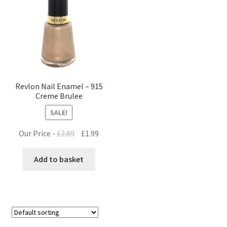
Revlon Nail Enamel – 915
Creme Brulee
SALE!
Original
Current
Our Price -
£
2.89
£
1.99
price
price
was:
is:
Add to basket
£2.89.
£1.99.