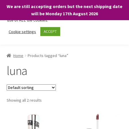
We are still accepting orders but the next shipping date
We only use necessary cookies on our website to facilitate your
will be Monday 17th August 2026
visit and any purchases. By clicking “Accept”, you consent to the
use of ALL the cookies.
Skip
Skip
Cookie settings
ACCEPT
Menu
to
to
navigation
content
Home
Home
Products tagged “luna”
About
luna
Expand
Shop
child
menu
On Sale
Showing all 2 results
BARGAINS £1.49 or less!
Basket