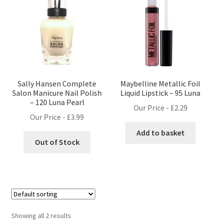
Sally Hansen Complete
Maybelline Metallic Foil
Salon Manicure Nail Polish
Liquid Lipstick – 95 Luna
– 120 Luna Pearl
Our Price -
£
2.29
Our Price -
£
3.99
Add to basket
Out of Stock
Showing all 2 results