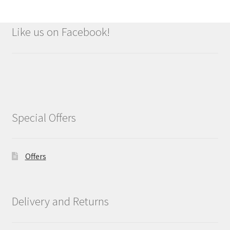
Like us on Facebook!
Special Offers
Offers
Delivery and Returns