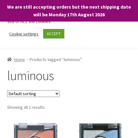
We are still accepting orders but the next shipping date
We only use necessary cookies on our website to facilitate your
will be Monday 17th August 2026
visit and any purchases. By clicking “Accept”, you consent to the
use of ALL the cookies.
Skip
Skip
Cookie settings
ACCEPT
Menu
to
to
navigation
content
Home
Home
Products tagged “luminous”
About
luminous
Expand
Shop
child
menu
On Sale
Showing all 2 results
BARGAINS £1.49 or less!
Basket