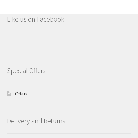
Like us on Facebook!
Special Offers
Offers
Delivery and Returns