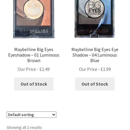
Maybelline Big Eyes
Maybelline Big Eyes Eye
Eyeshadow – 01 Luminous
Shadow – 04 Luminous
Brown
Blue
Our Price -
£
2.49
Our Price -
£
1.99
Out of Stock
Out of Stock
Showing all 2 results