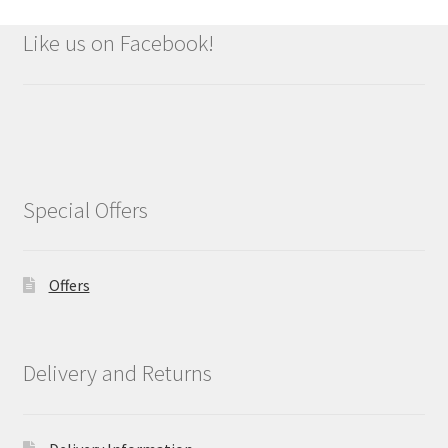
Like us on Facebook!
Special Offers
Offers
Delivery and Returns