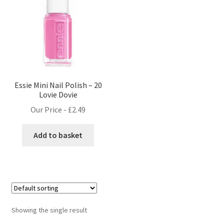
Essie Mini Nail Polish – 20
Lovie Dovie
Our Price -
£
2.49
Add to basket
Showing the single result