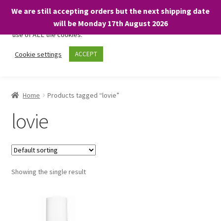
We are still accepting orders but the next shipping date
We only use necessary cookies on our website to facilitate your
will be Monday 17th August 2026
visit and any purchases. By clicking “Accept”, you consent to the
use of ALL the cookies.
Skip
Skip
Cookie settings
ACCEPT
Menu
to
to
navigation
content
Home
Home
Products tagged “lovie”
About
lovie
Expand
Shop
child
menu
On Sale
Showing the single result
BARGAINS £1.49 or less!
Basket