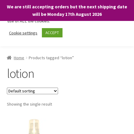
We are still accepting orders but the next shipping date
We only use necessary cookies on our website to facilitate your
will be Monday 17th August 2026
visit and any purchases. By clicking “Accept”, you consent to the
use of ALL the cookies.
Skip
Skip
Cookie settings
ACCEPT
Menu
to
to
navigation
content
Home
Home
Products tagged “lotion”
About
lotion
Expand
Shop
child
menu
On Sale
Showing the single result
BARGAINS £1.49 or less!
Basket