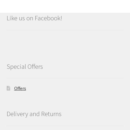
Like us on Facebook!
Special Offers
Offers
Delivery and Returns