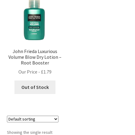
John Frieda Luxurious
Volume Blow Dry Lotion –
Root Booster
Our Price -
£
1.79
Out of Stock
Showing the single result