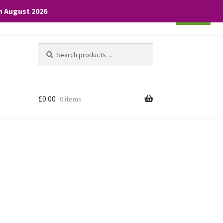
th August 2026
Cookie settings
ACCEPT
Search
Search
for:
£
0.00
0 items