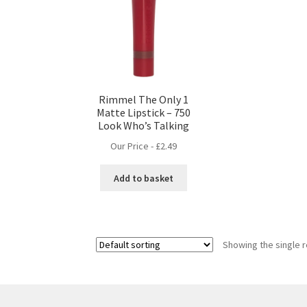
Rimmel The Only 1
Matte Lipstick – 750
Look Who’s Talking
Our Price -
£
2.49
Add to basket
Showing the single r