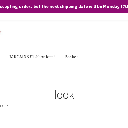
accepting orders but the next shipping date will be Monday 17
and any purchases. By clicking “Accept”, you consent to the use of ALL the
BARGAINS £1.49 or less!
Basket
look
esult