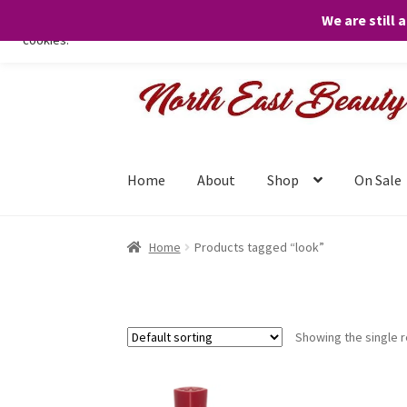
We are still 
We only use necessary cookies on our website to facilitate your visit 
cookies.
Skip
Skip
to
to
navigation
content
Home
About
Shop
On Sale
Home
Products tagged “look”
Showing the single r