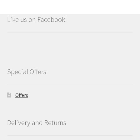
Like us on Facebook!
Special Offers
Offers
Delivery and Returns