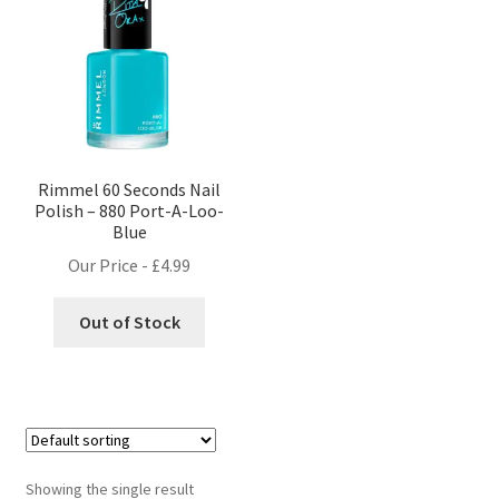
Rimmel 60 Seconds Nail
Polish – 880 Port-A-Loo-
Blue
Our Price -
£
4.99
Out of Stock
Showing the single result