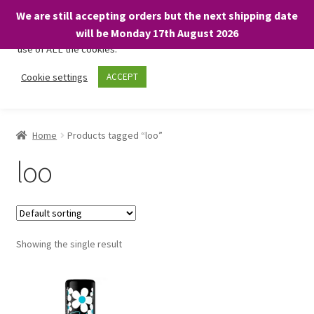
We are still accepting orders but the next shipping date
We only use necessary cookies on our website to facilitate your
will be Monday 17th August 2026
visit and any purchases. By clicking “Accept”, you consent to the
use of ALL the cookies.
Skip
Skip
Cookie settings
ACCEPT
Menu
to
to
navigation
content
Home
Home
Products tagged “loo”
About
loo
Expand
Shop
child
menu
On Sale
Showing the single result
BARGAINS £1.49 or less!
Basket