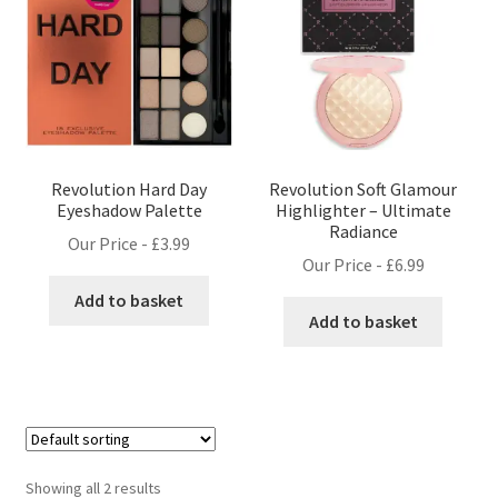
Revolution Hard Day
Revolution Soft Glamour
Eyeshadow Palette
Highlighter – Ultimate
Radiance
Our Price -
£
3.99
Our Price -
£
6.99
Add to basket
Add to basket
Showing all 2 results