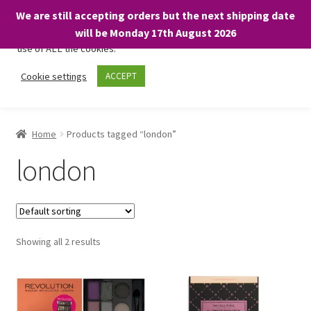
We are still accepting orders but the next shipping date
We only use necessary cookies on our website to facilitate your
will be Monday 17th August 2026
visit and any purchases. By clicking “Accept”, you consent to the
use of ALL the cookies.
Skip
Skip
Cookie settings
ACCEPT
Menu
to
to
navigation
content
Home
Home
Products tagged “london”
About
london
Expand
Shop
child
menu
On Sale
Showing all 2 results
BARGAINS £1.49 or less!
Basket