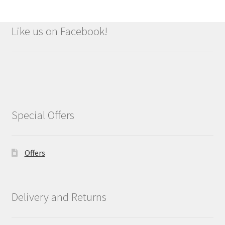
Like us on Facebook!
Special Offers
Offers
Delivery and Returns