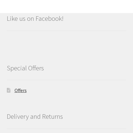
Like us on Facebook!
Special Offers
Offers
Delivery and Returns