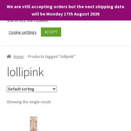
We are still accepting orders but the next shipping date
We only use necessary cookies on our website to facilitate your
will be Monday 17th August 2026
visit and any purchases. By clicking “Accept”, you consent to the
use of ALL the cookies.
Skip
Skip
Cookie settings
ACCEPT
Menu
to
to
navigation
content
Home
Home
Products tagged “lollipink”
About
lollipink
Expand
Shop
child
menu
On Sale
Showing the single result
BARGAINS £1.49 or less!
Basket