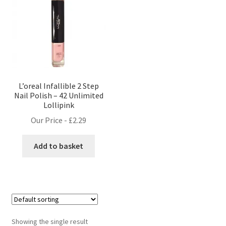
L’oreal Infallible 2 Step
Nail Polish – 42 Unlimited
Lollipink
Our Price -
£
2.29
Add to basket
Showing the single result