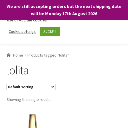
We are still accepting orders but the next shipping date
We only use necessary cookies on our website to facilitate your
will be Monday 17th August 2026
visit and any purchases. By clicking “Accept”, you consent to the
use of ALL the cookies.
Skip
Skip
Cookie settings
ACCEPT
Menu
to
to
navigation
content
Home
Home
Products tagged “lolita”
About
lolita
Expand
Shop
child
menu
On Sale
Showing the single result
BARGAINS £1.49 or less!
Basket