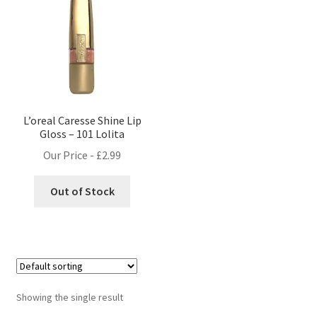
L’oreal Caresse Shine Lip
Gloss – 101 Lolita
Our Price -
£
2.99
Out of Stock
Showing the single result