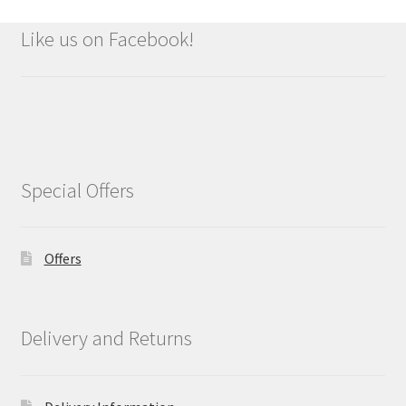
Like us on Facebook!
Special Offers
Offers
Delivery and Returns