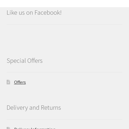
Like us on Facebook!
Special Offers
Offers
Delivery and Returns