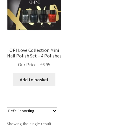
OPI Love Collection Mini
Nail Polish Set – 4 Polishes
Our Price -
£
6.95
Add to basket
Showing the single result