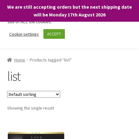
We are still accepting orders but the next shipping date
We only use necessary cookies on our website to facilitate your
will be Monday 17th August 2026
visit and any purchases. By clicking “Accept”, you consent to the
use of ALL the cookies.
Skip
Skip
Cookie settings
ACCEPT
Menu
to
to
navigation
content
Home
Home
Products tagged “list”
About
list
Expand
Shop
child
menu
On Sale
Showing the single result
BARGAINS £1.49 or less!
Basket