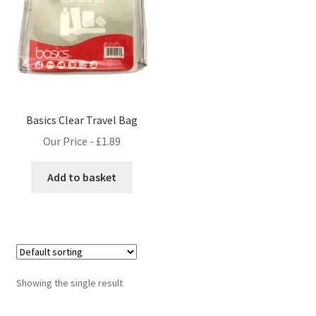
Basics Clear Travel Bag
Our Price -
£
1.89
Add to basket
Showing the single result