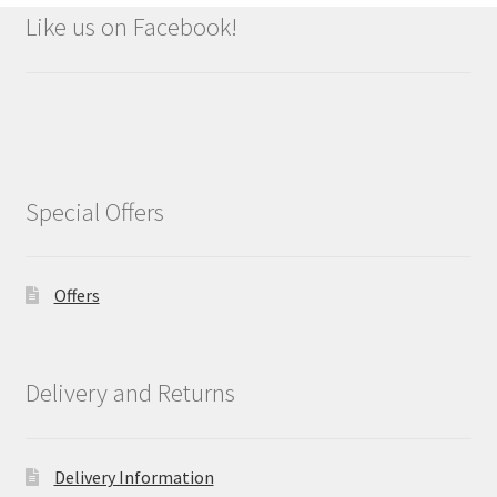
Like us on Facebook!
Special Offers
Offers
Delivery and Returns
Delivery Information