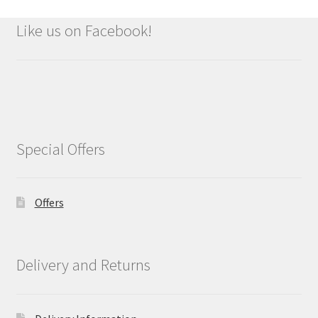
Like us on Facebook!
Special Offers
Offers
Delivery and Returns