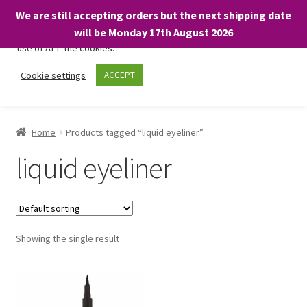
We are still accepting orders but the next shipping date
We only use necessary cookies on our website to facilitate your
will be Monday 17th August 2026
visit and any purchases. By clicking “Accept”, you consent to the
use of ALL the cookies.
Skip
Skip
Cookie settings
ACCEPT
Menu
to
to
navigation
content
Home
Home
Products tagged “liquid eyeliner”
About
liquid eyeliner
Expand
Shop
child
menu
On Sale
Showing the single result
BARGAINS £1.49 or less!
Basket