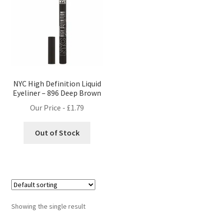
NYC High Definition Liquid
Eyeliner – 896 Deep Brown
Our Price -
£
1.79
Out of Stock
Showing the single result