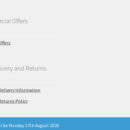
cial Offers
Offers
ivery and Returns
Delivery Information
Returns Policy
ill be Monday 17th August 2026
 Company Registration Number 11903681 - Email: enquiries@north