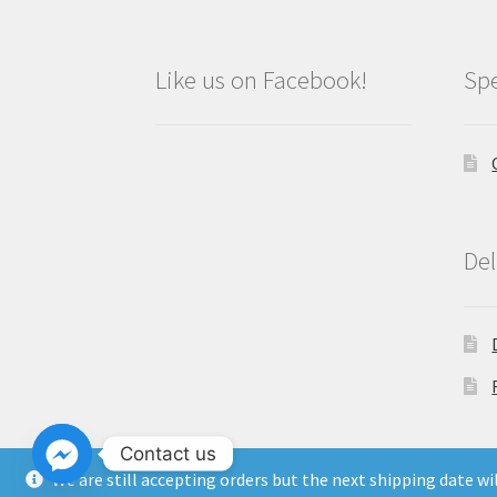
Like us on Facebook!
Spe
Del
Contact us
We are still accepting orders but the next shipping date w
Copyright North East Beauty Limited 2024 -