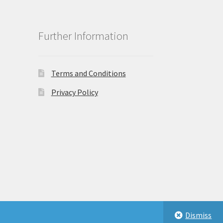
Further Information
Terms and Conditions
Privacy Policy
Dismiss
eastbeauty.co.uk