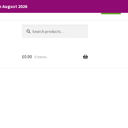
th August 2026
Cookie settings
ACCEPT
Search
Search
for:
£
0.00
0 items