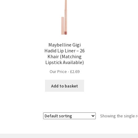
Maybelline Gigi
Hadid Lip Liner – 26
Khair (Matching
Lipstick Available)
Our Price -
£
2.69
Add to basket
Showing the single r