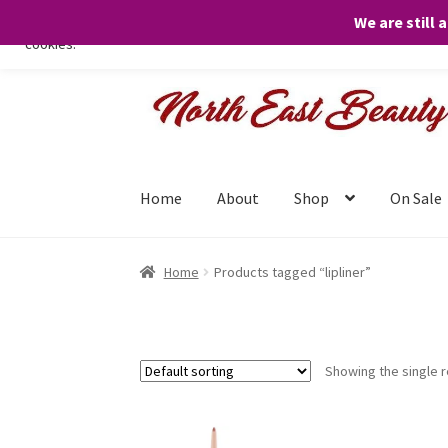
We are still 
We only use necessary cookies on our website to facilitate your visit 
cookies.
Skip
Skip
to
to
navigation
content
Home
About
Shop
On Sale
Home
Products tagged “lipliner”
Showing the single r