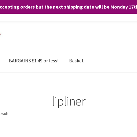
accepting orders but the next shipping date will be Monday 17
and any purchases. By clicking “Accept”, you consent to the use of ALL the
BARGAINS £1.49 or less!
Basket
lipliner
esult