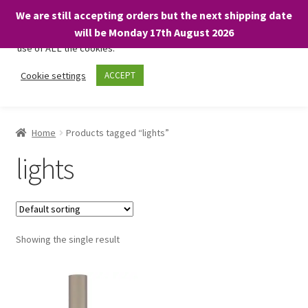
We are still accepting orders but the next shipping date
We only use necessary cookies on our website to facilitate your
will be Monday 17th August 2026
visit and any purchases. By clicking “Accept”, you consent to the
use of ALL the cookies.
Skip
Skip
Cookie settings
ACCEPT
Menu
to
to
navigation
content
Home
Home
Products tagged “lights”
About
lights
Expand
Shop
child
menu
On Sale
Showing the single result
BARGAINS £1.49 or less!
Basket