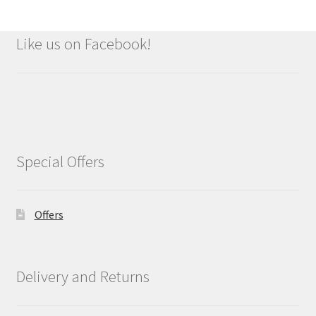
Like us on Facebook!
Special Offers
Offers
Delivery and Returns