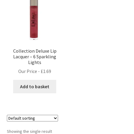
Collection Deluxe Lip
Lacquer – 6 Sparkling
Lights
Our Price -
£
1.69
Add to basket
Showing the single result