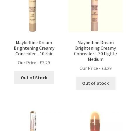
Maybelline Dream
Maybelline Dream
Brightening Creamy
Brightening Creamy
Concealer – 10 Fair
Concealer – 30 Light /
Medium
Our Price -
£
3.29
Our Price -
£
3.29
Out of Stock
Out of Stock