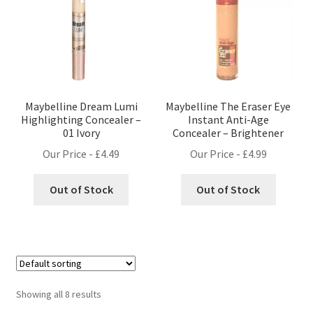
Maybelline Dream Lumi
Maybelline The Eraser Eye
Highlighting Concealer –
Instant Anti-Age
01 Ivory
Concealer – Brightener
Our Price -
£
4.49
Our Price -
£
4.99
Out of Stock
Out of Stock
Showing all 8 results