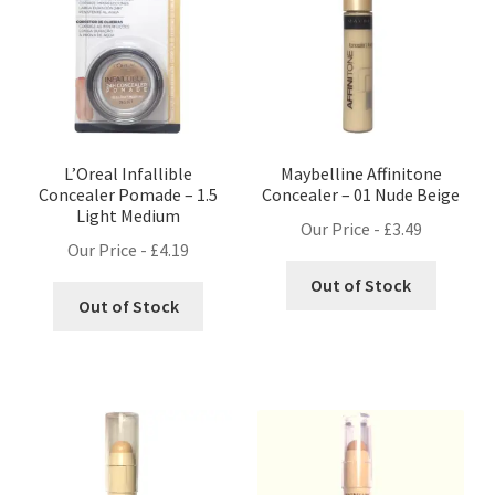
L’Oreal Infallible
Maybelline Affinitone
Concealer Pomade – 1.5
Concealer – 01 Nude Beige
Light Medium
Our Price -
£
3.49
Our Price -
£
4.19
Out of Stock
Out of Stock