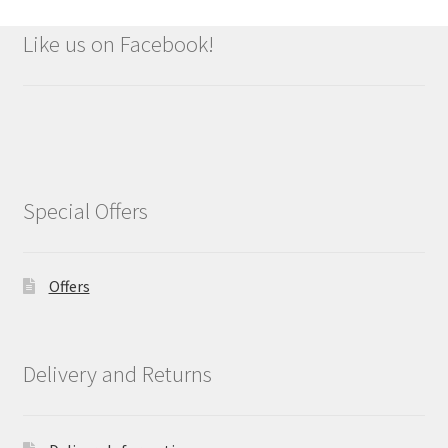
Like us on Facebook!
Special Offers
Offers
Delivery and Returns