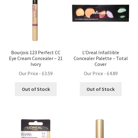
Bourjois 123 Perfect CC
L’Oreal Infaillible
Eye Cream Concealer – 21
Concealer Palette – Total
Ivory
Cover
Our Price -
£
3.59
Our Price -
£
4.89
Out of Stock
Out of Stock