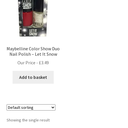
Maybelline Color Show Duo
Nail Polish – Let It Snow
Our Price -
£
3.49
Add to basket
Showing the single result