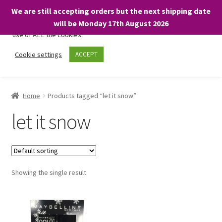
We are still accepting orders but the next shipping date
We only use necessary cookies on our website to facilitate your
will be Monday 17th August 2026
visit and any purchases. By clicking “Accept”, you consent to the
use of ALL the cookies.
Skip
Skip
Cookie settings
ACCEPT
Menu
to
to
navigation
content
Home
Home
Products tagged “let it snow”
About
let it snow
Expand
Shop
child
menu
On Sale
Showing the single result
BARGAINS £1.49 or less!
Basket