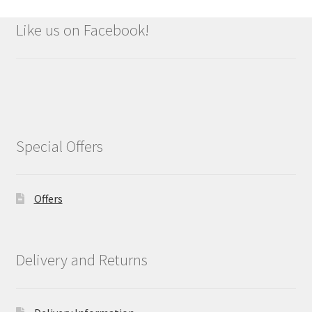
Like us on Facebook!
Special Offers
Offers
Delivery and Returns