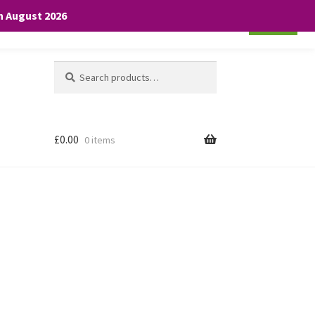
th August 2026
Cookie settings
ACCEPT
Search
Search
for:
£
0.00
0 items