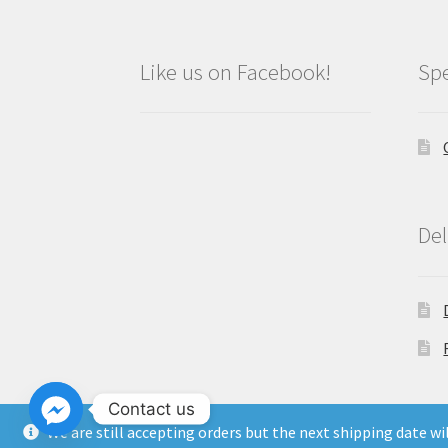
Like us on Facebook!
Spe
Del
Contact us
We are still accepting orders but the next shipping date w
Copyright North East Beauty Limited 2024 -