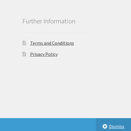
Further Information
Terms and Conditions
Privacy Policy
Dismiss
eastbeauty.co.uk