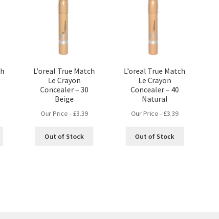
ch
L’oreal True Match
L’oreal True Match
Le Crayon
Le Crayon
Concealer – 30
Concealer – 40
Beige
Natural
Our Price -
£
3.39
Our Price -
£
3.39
Out of Stock
Out of Stock