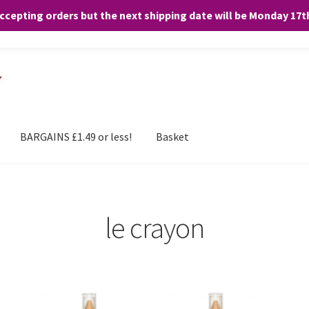
accepting orders but the next shipping date will be Monday 17
and any purchases. By clicking “Accept”, you consent to the use of ALL the
BARGAINS £1.49 or less!
Basket
le crayon