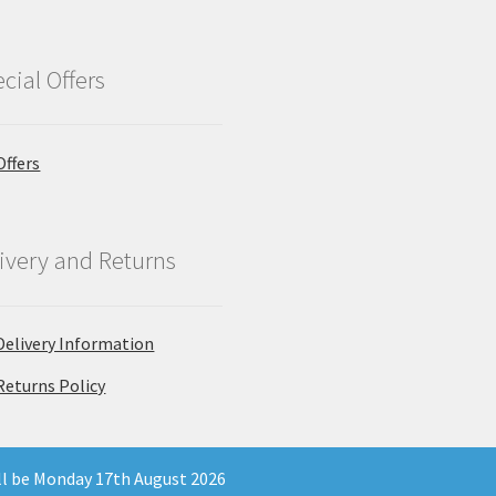
cial Offers
Offers
ivery and Returns
Delivery Information
Returns Policy
ill be Monday 17th August 2026
 Company Registration Number 11903681 - Email: enquiries@north