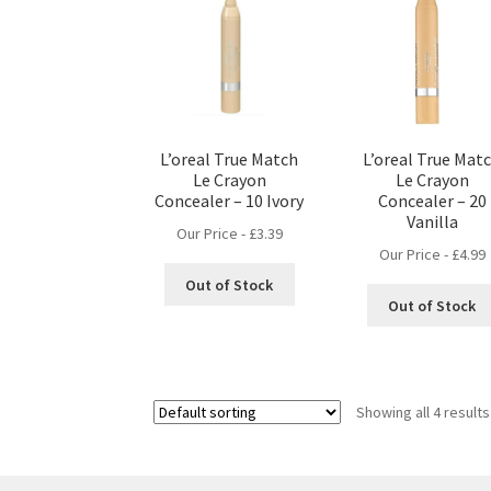
L’oreal True Match
L’oreal True Mat
Le Crayon
Le Crayon
Concealer – 10 Ivory
Concealer – 20
Vanilla
Our Price -
£
3.39
Our Price -
£
4.99
Out of Stock
Out of Stock
Showing all 4 results