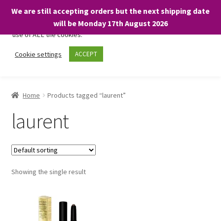
We are still accepting orders but the next shipping date
We only use necessary cookies on our website to facilitate your
will be Monday 17th August 2026
visit and any purchases. By clicking “Accept”, you consent to the
use of ALL the cookies.
Skip
Skip
Cookie settings
ACCEPT
Menu
to
to
navigation
content
Home
Home
Products tagged “laurent”
About
laurent
Expand
Shop
child
menu
On Sale
Showing the single result
BARGAINS £1.49 or less!
Basket