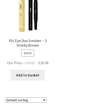
YSL Eye Duo Smoker – 3
Smoky Brown
SALE!
Original
Current
Our Price -
£
19.99
£
18.49
price
price
was:
is:
Add to basket
£19.99.
£18.49.