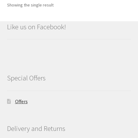
Showing the single result
Like us on Facebook!
Special Offers
Offers
Delivery and Returns