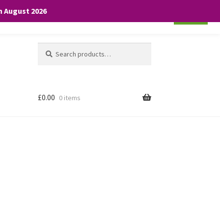
th August 2026
Cookie settings
ACCEPT
Search
Search
for:
£
0.00
0 items