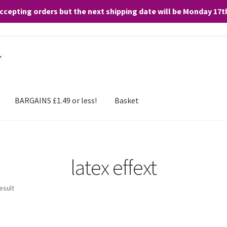
accepting orders but the next shipping date will be Monday 17
and any purchases. By clicking “Accept”, you consent to the use of ALL the
BARGAINS £1.49 or less!
Basket
latex effext
esult