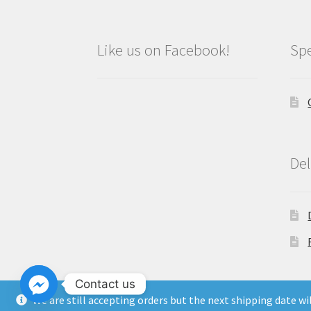
Like us on Facebook!
Spe
Del
Contact us
We are still accepting orders but the next shipping date w
Copyright North East Beauty Limited 2024 -