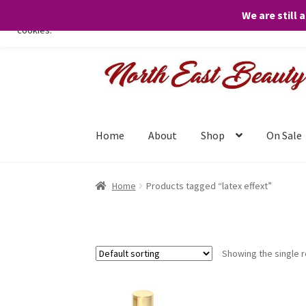
We are still 
We only use necessary cookies on our website to facilitate your visit 
cookies.
Skip
Skip
to
to
navigation
content
Home
About
Shop
On Sale
Home
Products tagged “latex effext”
Showing the single r