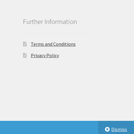
Further Information
Terms and Conditions
Privacy Policy
Dismiss
eastbeauty.co.uk