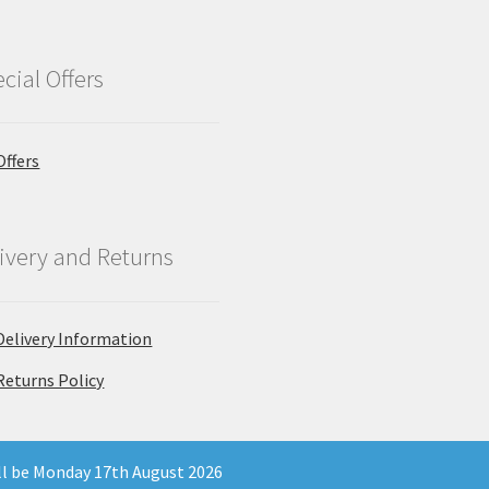
cial Offers
Offers
ivery and Returns
Delivery Information
Returns Policy
ill be Monday 17th August 2026
 Company Registration Number 11903681 - Email: enquiries@north