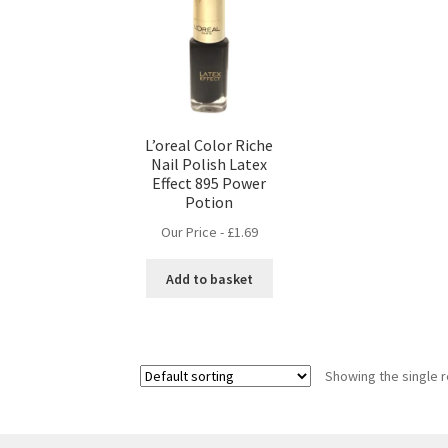
L’oreal Color Riche
Nail Polish Latex
Effect 895 Power
Potion
Our Price -
£
1.69
Add to basket
Showing the single r