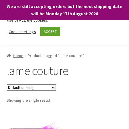
We are still accepting orders but the next shipping date
We only use necessary cookies on our website to facilitate your
will be Monday 17th August 2026
visit and any purchases. By clicking “Accept”, you consent to the
use of ALL the cookies.
Skip
Skip
Cookie settings
ACCEPT
Menu
to
to
navigation
content
Home
Home
Products tagged “lame couture”
About
lame couture
Expand
Shop
child
menu
On Sale
Showing the single result
BARGAINS £1.49 or less!
Basket