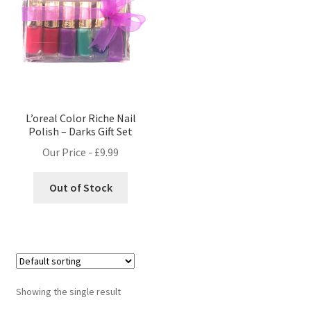
L’oreal Color Riche Nail
Polish – Darks Gift Set
Our Price -
£
9.99
Out of Stock
Showing the single result