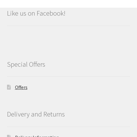
Like us on Facebook!
Special Offers
Offers
Delivery and Returns