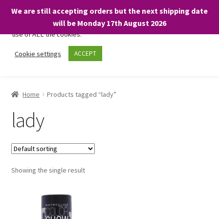
We are still accepting orders but the next shipping date
We only use necessary cookies on our website to facilitate your
will be Monday 17th August 2026
visit and any purchases. By clicking “Accept”, you consent to the
use of ALL the cookies.
Skip
Skip
Cookie settings
ACCEPT
Menu
to
to
navigation
content
Home
Home
Products tagged “lady”
About
lady
Expand
Shop
child
menu
On Sale
Showing the single result
BARGAINS £1.49 or less!
Basket