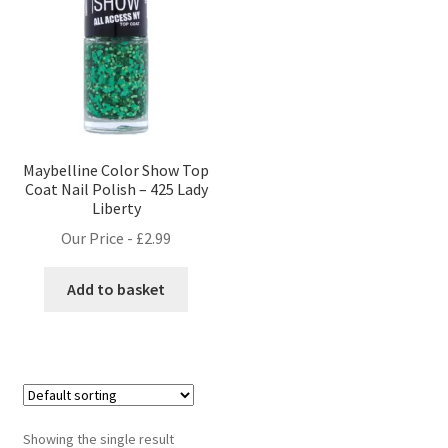
Maybelline Color Show Top
Coat Nail Polish – 425 Lady
Liberty
Our Price -
£
2.99
Add to basket
Showing the single result