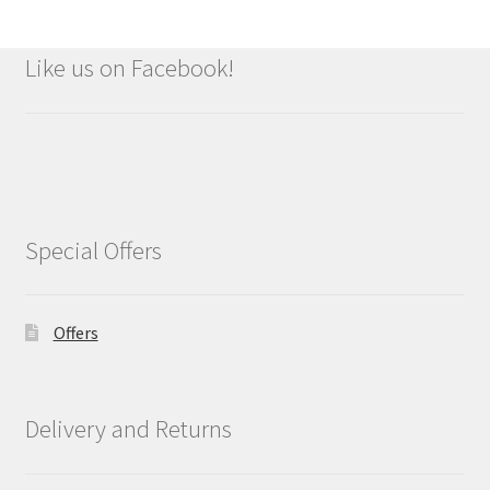
Like us on Facebook!
Special Offers
Offers
Delivery and Returns