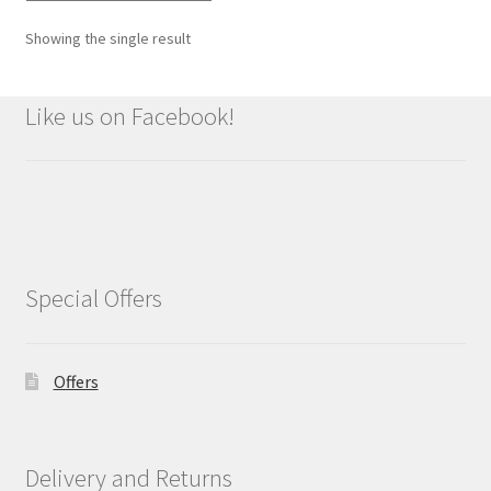
Showing the single result
Like us on Facebook!
Special Offers
Offers
Delivery and Returns