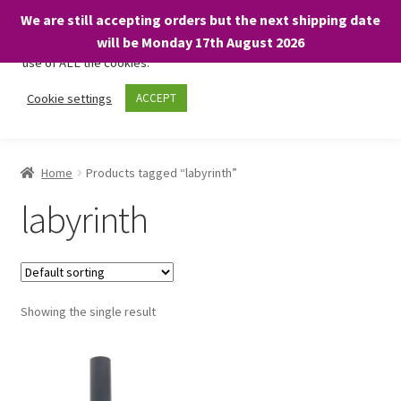
We are still accepting orders but the next shipping date
We only use necessary cookies on our website to facilitate your
will be Monday 17th August 2026
visit and any purchases. By clicking “Accept”, you consent to the
use of ALL the cookies.
Skip
Skip
Cookie settings
ACCEPT
Menu
to
to
navigation
content
Home
Home
Products tagged “labyrinth”
About
labyrinth
Expand
Shop
child
menu
On Sale
Showing the single result
BARGAINS £1.49 or less!
Basket