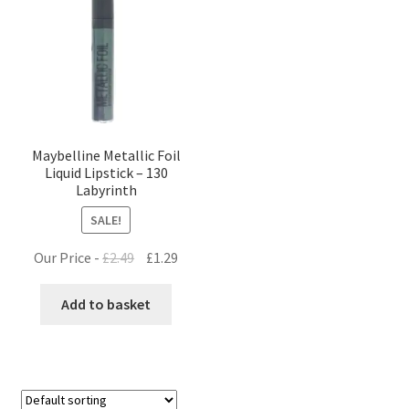
Maybelline Metallic Foil
Liquid Lipstick – 130
Labyrinth
SALE!
Original
Current
Our Price -
£
2.49
£
1.29
price
price
was:
is:
Add to basket
£2.49.
£1.29.