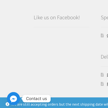
Like us on Facebook!
Spe
Del
Contact us
We are still accepting orders but the next shipping date w
Copyright North East Beauty Limited 2024 -