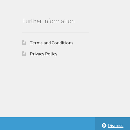
Further Information
Terms and Conditions
Privacy Policy
Dismiss
eastbeauty.co.uk