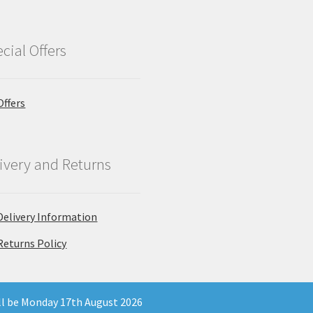
cial Offers
Offers
ivery and Returns
Delivery Information
Returns Policy
ill be Monday 17th August 2026
 Company Registration Number 11903681 - Email: enquiries@north