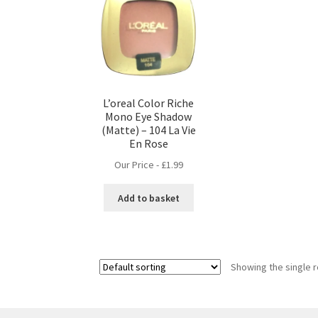
L’oreal Color Riche
Mono Eye Shadow
(Matte) – 104 La Vie
En Rose
Our Price -
£
1.99
Add to basket
Showing the single r