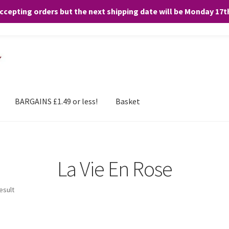
accepting orders but the next shipping date will be Monday 17
and any purchases. By clicking “Accept”, you consent to the use of ALL the
BARGAINS £1.49 or less!
Basket
La Vie En Rose
esult