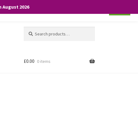
th August 2026
Cookie settings
ACCEPT
Search
Search
for:
£
0.00
0 items