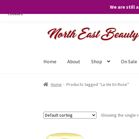
We are still 
We only use necessary cookies on our website to facilitate your visit 
cookies.
Skip
Skip
to
to
navigation
content
Home
About
Shop
On Sale
Home
Products tagged “La Vie En Rose”
Showing the single r