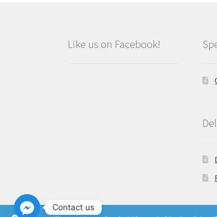
Like us on Facebook!
Spe
Del
Contact us