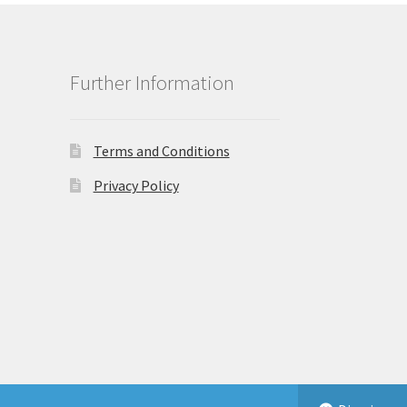
Further Information
Terms and Conditions
Privacy Policy