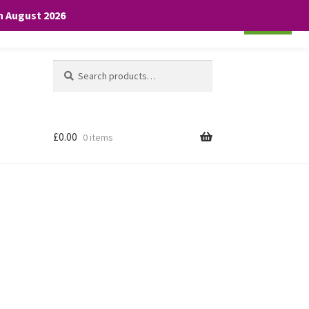
th August 2026
Cookie settings
ACCEPT
Search
Search
for:
£
0.00
0 items