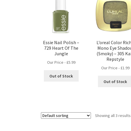
Essie Nail Polish –
L’oreal Color Ric
729 Heart Of The
Mono Eye Shado
Jungle
(Smoky) – 305 Ka
Repstyle
Our Price -
£
5.99
Our Price -
£
1.99
Out of Stock
Out of Stock
Showing all 3 results