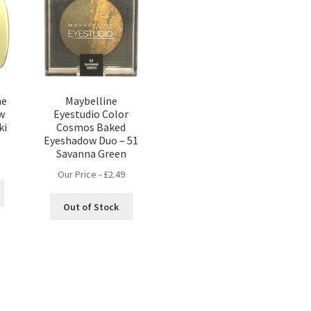
he
Maybelline
w
Eyestudio Color
ki
Cosmos Baked
Eyeshadow Duo – 51
Savanna Green
Our Price -
£
2.49
Out of Stock