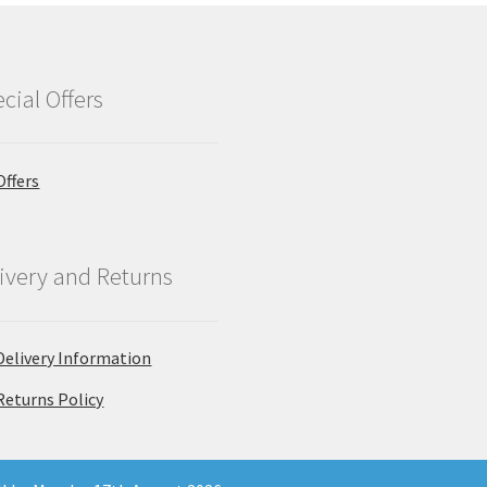
cial Offers
Offers
ivery and Returns
Delivery Information
Returns Policy