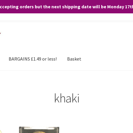
accepting orders but the next shipping date will be Monday 17
and any purchases. By clicking “Accept”, you consent to the use of ALL the
BARGAINS £1.49 or less!
Basket
khaki