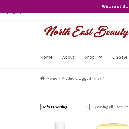
We are still 
We only use necessary cookies on our website to facilitate your visit 
cookies.
Skip
Skip
to
to
navigation
content
Home
About
Shop
On Sale
Home
Products tagged “khaki”
Showing all 3 results