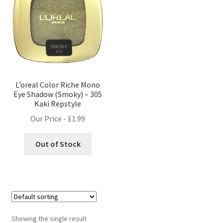
L’oreal Color Riche Mono
Eye Shadow (Smoky) – 305
Kaki Repstyle
Our Price -
£
1.99
Out of Stock
Showing the single result