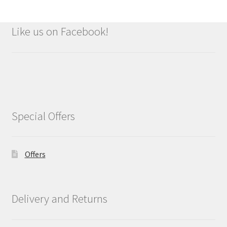
Like us on Facebook!
Special Offers
Offers
Delivery and Returns