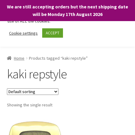
We are still accepting orders but the next shipping date
We only use necessary cookies on our website to facilitate your
will be Monday 17th August 2026
visit and any purchases. By clicking “Accept”, you consent to the
use of ALL the cookies.
Skip
Skip
Cookie settings
ACCEPT
Menu
to
to
navigation
content
Home
Home
Products tagged “kaki repstyle”
About
kaki repstyle
Expand
Shop
child
menu
On Sale
Showing the single result
BARGAINS £1.49 or less!
Basket