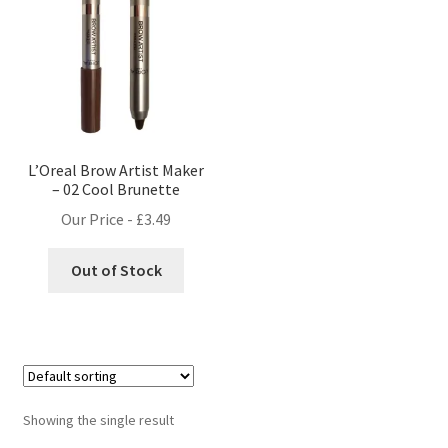
L’Oreal Brow Artist Maker
– 02 Cool Brunette
Our Price -
£
3.49
Out of Stock
Showing the single result