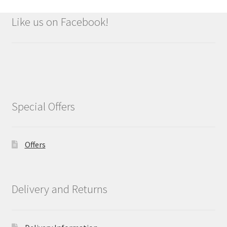
Like us on Facebook!
Special Offers
Offers
Delivery and Returns