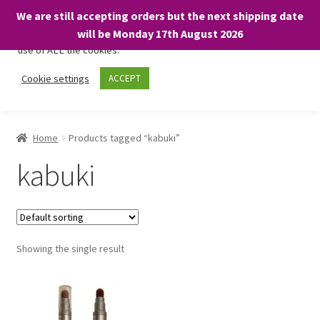
We are still accepting orders but the next shipping date
We only use necessary cookies on our website to facilitate your
will be Monday 17th August 2026
visit and any purchases. By clicking “Accept”, you consent to the
use of ALL the cookies.
Skip
Skip
Cookie settings
ACCEPT
Menu
to
to
navigation
content
Home
Home
Products tagged “kabuki”
About
kabuki
Expand
Shop
child
menu
On Sale
Showing the single result
BARGAINS £1.49 or less!
Basket