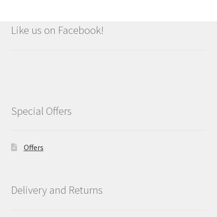
Like us on Facebook!
Special Offers
Offers
Delivery and Returns