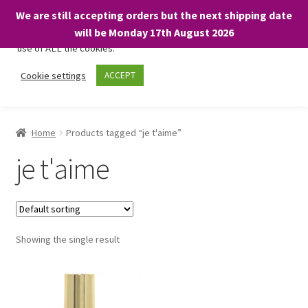
We are still accepting orders but the next shipping date
We only use necessary cookies on our website to facilitate your
will be Monday 17th August 2026
visit and any purchases. By clicking “Accept”, you consent to the
use of ALL the cookies.
Skip
Skip
Cookie settings
ACCEPT
Menu
to
to
navigation
content
Home
Home
Products tagged “je t'aime”
About
je t'aime
Expand
Shop
child
menu
On Sale
Showing the single result
BARGAINS £1.49 or less!
Basket