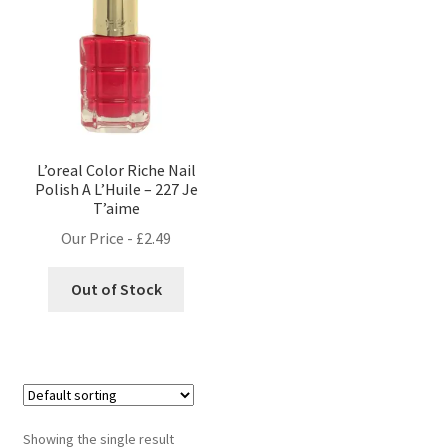
L’oreal Color Riche Nail
Polish A L’Huile – 227 Je
T’aime
Our Price -
£
2.49
Out of Stock
Showing the single result