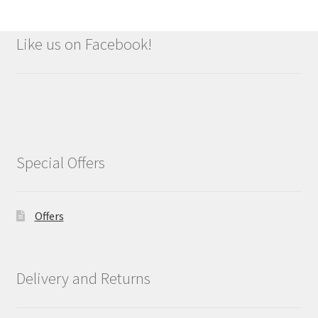
Like us on Facebook!
Special Offers
Offers
Delivery and Returns