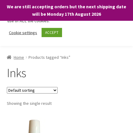
We are still accepting orders but the next shipping date
We only use necessary cookies on our website to facilitate your
will be Monday 17th August 2026
visit and any purchases. By clicking “Accept”, you consent to the
use of ALL the cookies.
Skip
Skip
Cookie settings
ACCEPT
Menu
to
to
navigation
content
Home
Home
Products tagged “Inks”
About
Inks
Expand
Shop
child
menu
On Sale
Showing the single result
BARGAINS £1.49 or less!
Basket