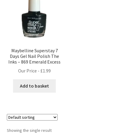
Maybelline Superstay 7
Days Gel Nail Polish The
Inks – 869 Emerald Excess
Our Price -
£
1.99
Add to basket
Showing the single result