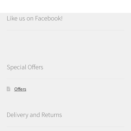
Like us on Facebook!
Special Offers
Offers
Delivery and Returns