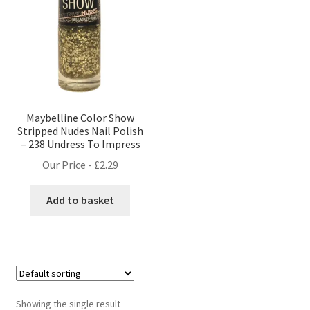
Maybelline Color Show
Stripped Nudes Nail Polish
– 238 Undress To Impress
Our Price -
£
2.29
Add to basket
Showing the single result