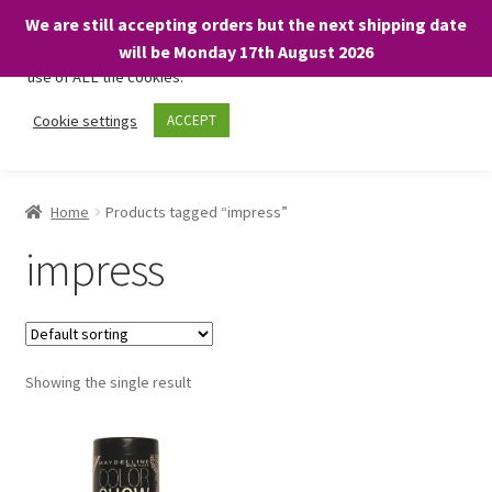
We are still accepting orders but the next shipping date
We only use necessary cookies on our website to facilitate your
will be Monday 17th August 2026
visit and any purchases. By clicking “Accept”, you consent to the
use of ALL the cookies.
Skip
Skip
Cookie settings
ACCEPT
Menu
to
to
navigation
content
Home
Home
Products tagged “impress”
About
impress
Expand
Shop
child
menu
On Sale
Showing the single result
BARGAINS £1.49 or less!
Basket