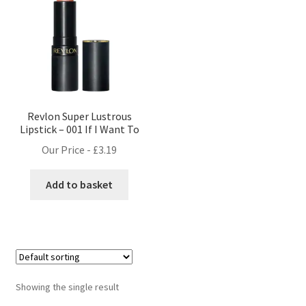
Revlon Super Lustrous
Lipstick – 001 If I Want To
Our Price -
£
3.19
Add to basket
Showing the single result