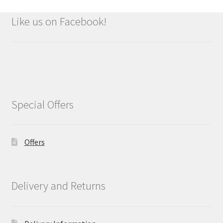
Like us on Facebook!
Special Offers
Offers
Delivery and Returns