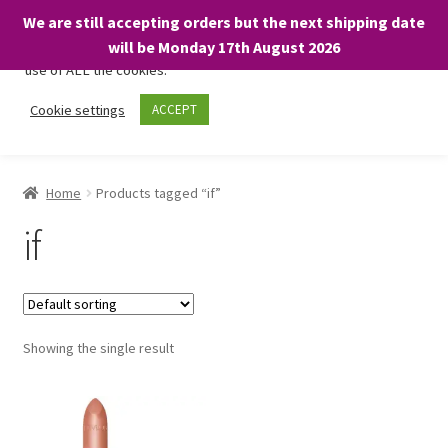
We are still accepting orders but the next shipping date
We only use necessary cookies on our website to facilitate your
will be Monday 17th August 2026
visit and any purchases. By clicking “Accept”, you consent to the
use of ALL the cookies.
Skip
Skip
Cookie settings
ACCEPT
Menu
to
to
navigation
content
Home
Home
Products tagged “if”
About
if
Expand
Shop
child
menu
On Sale
Showing the single result
BARGAINS £1.49 or less!
Basket