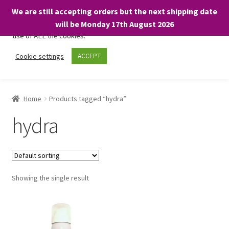
We are still accepting orders but the next shipping date
We only use necessary cookies on our website to facilitate your
will be Monday 17th August 2026
visit and any purchases. By clicking “Accept”, you consent to the
use of ALL the cookies.
Skip
Skip
Cookie settings
ACCEPT
Menu
to
to
navigation
content
Home
Home
Products tagged “hydra”
About
hydra
Expand
Shop
child
menu
On Sale
Showing the single result
BARGAINS £1.49 or less!
Basket