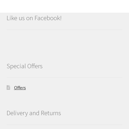
Like us on Facebook!
Special Offers
Offers
Delivery and Returns