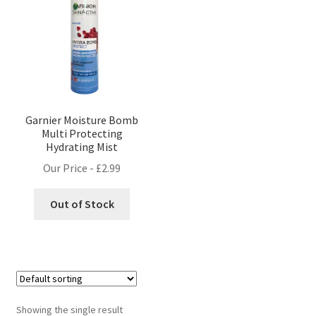
Garnier Moisture Bomb
Multi Protecting
Hydrating Mist
Our Price -
£
2.99
Out of Stock
Showing the single result