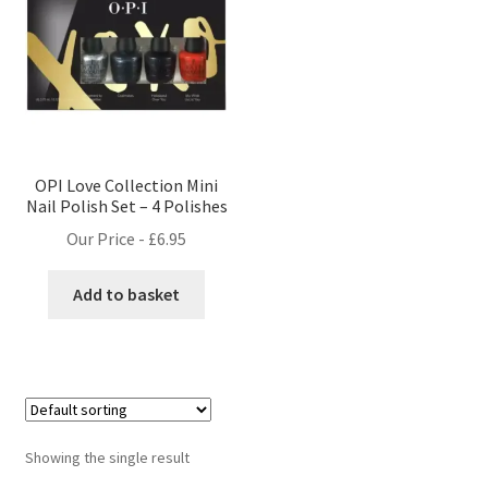
OPI Love Collection Mini
Nail Polish Set – 4 Polishes
Our Price -
£
6.95
Add to basket
Showing the single result