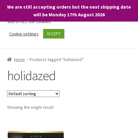
We are still accepting orders but the next shipping date
We only use necessary cookies on our website to facilitate your
will be Monday 17th August 2026
visit and any purchases. By clicking “Accept”, you consent to the
use of ALL the cookies.
Skip
Skip
Cookie settings
ACCEPT
Menu
to
to
navigation
content
Home
Home
Products tagged “holidazed”
About
holidazed
Expand
Shop
child
menu
On Sale
Showing the single result
BARGAINS £1.49 or less!
Basket