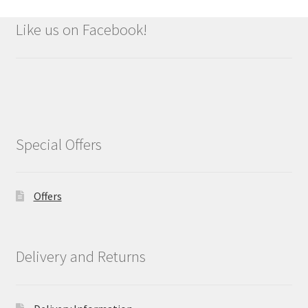
Like us on Facebook!
Special Offers
Offers
Delivery and Returns