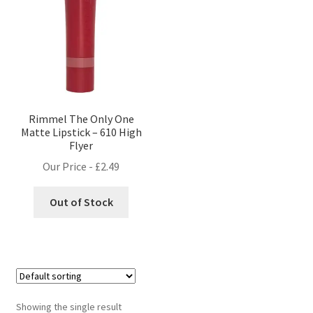
Rimmel The Only One
Matte Lipstick – 610 High
Flyer
Our Price -
£
2.49
Out of Stock
Showing the single result