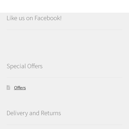
Like us on Facebook!
Special Offers
Offers
Delivery and Returns