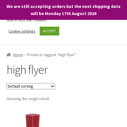
We are still accepting orders but the next shipping date
We only use necessary cookies on our website to facilitate your
will be Monday 17th August 2026
visit and any purchases. By clicking “Accept”, you consent to the
use of ALL the cookies.
Skip
Skip
Cookie settings
ACCEPT
Menu
to
to
navigation
content
Home
Home
Products tagged “high flyer”
About
high flyer
Expand
Shop
child
menu
On Sale
Showing the single result
BARGAINS £1.49 or less!
Basket