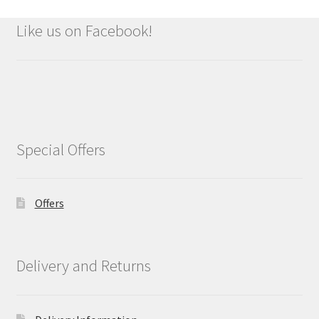
Like us on Facebook!
Special Offers
Offers
Delivery and Returns