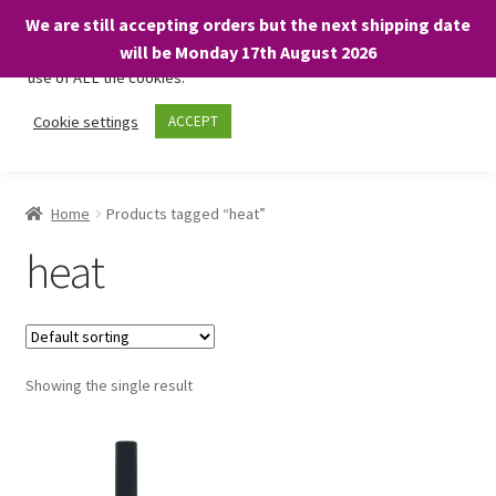
We are still accepting orders but the next shipping date
We only use necessary cookies on our website to facilitate your
will be Monday 17th August 2026
visit and any purchases. By clicking “Accept”, you consent to the
use of ALL the cookies.
Skip
Skip
Cookie settings
ACCEPT
Menu
to
to
navigation
content
Home
Home
Products tagged “heat”
About
heat
Expand
Shop
child
menu
On Sale
Showing the single result
BARGAINS £1.49 or less!
Basket