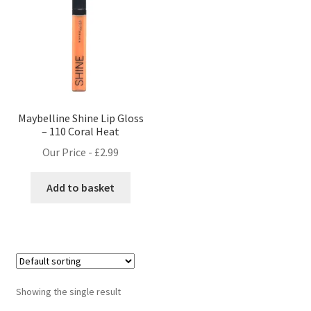
Maybelline Shine Lip Gloss
– 110 Coral Heat
Our Price -
£
2.99
Add to basket
Showing the single result