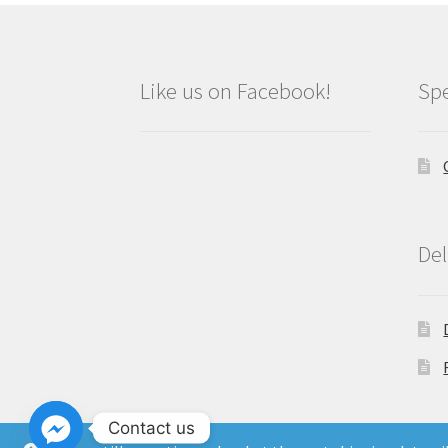
Like us on Facebook!
Spe
Del
Contact us