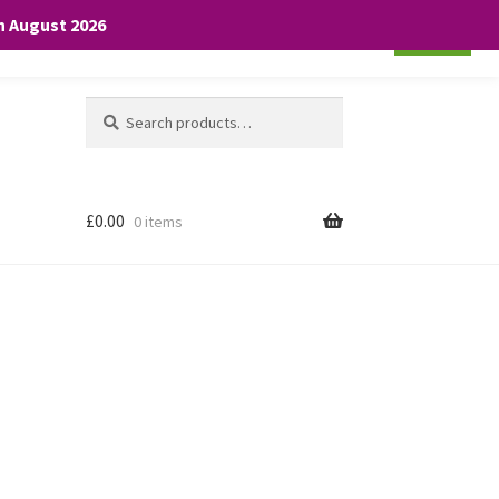
th August 2026
Cookie settings
ACCEPT
Search
Search
for:
£
0.00
0 items