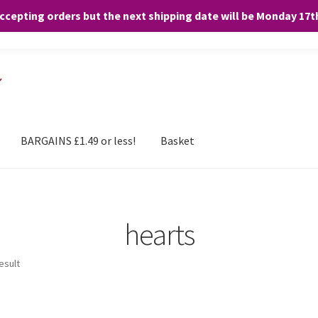
accepting orders but the next shipping date will be Monday 17
and any purchases. By clicking “Accept”, you consent to the use of ALL the
BARGAINS £1.49 or less!
Basket
hearts
esult