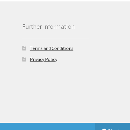
Further Information
Terms and Conditions
Privacy Policy