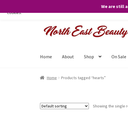
We are still 
We only use necessary cookies on our website to facilitate your visit 
cookies.
Skip
Skip
to
to
navigation
content
Home
About
Shop
On Sale
Home
Products tagged “hearts”
Showing the single r