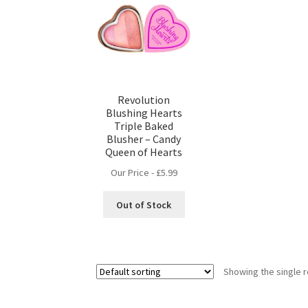
Revolution
Blushing Hearts
Triple Baked
Blusher – Candy
Queen of Hearts
Our Price -
£
5.99
Out of Stock
Showing the single r