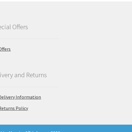
cial Offers
Offers
ivery and Returns
Delivery Information
Returns Policy