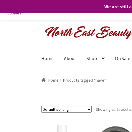
We are still 
We only use necessary cookies on our website to facilitate your visit 
cookies.
Skip
Skip
to
to
navigation
content
Home
About
Shop
On Sale
Home
Products tagged “have”
Showing all 2 results