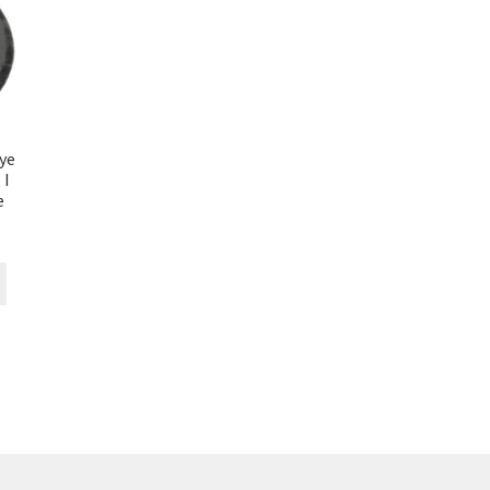
ye
 I
e