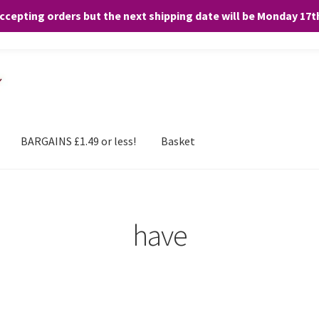
accepting orders but the next shipping date will be Monday 17
and any purchases. By clicking “Accept”, you consent to the use of ALL the
BARGAINS £1.49 or less!
Basket
have