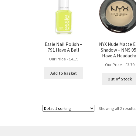
Essie Nail Polish –
NYX Nude Matte E
791 Have A Ball
Shadow – NMS 05
Have A Headach
Our Price -
£
4.19
Our Price -
£
3.79
Add to basket
Out of Stock
Showing all 2 results