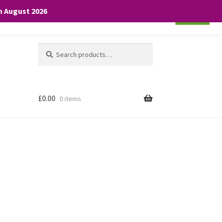
th August 2026
Cookie settings
ACCEPT
Search
Search
for:
£
0.00
0 items