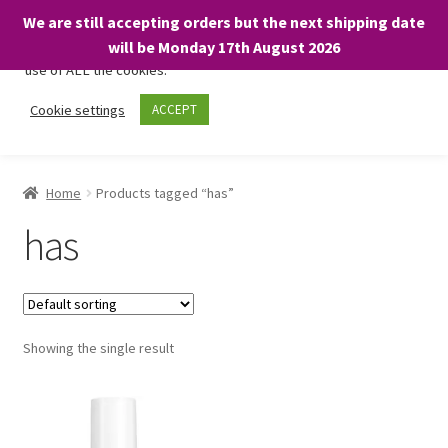
We are still accepting orders but the next shipping date
We only use necessary cookies on our website to facilitate your
will be Monday 17th August 2026
visit and any purchases. By clicking “Accept”, you consent to the
use of ALL the cookies.
Skip
Skip
Cookie settings
ACCEPT
Menu
to
to
navigation
content
Home
Home
Products tagged “has”
About
has
Expand
Shop
child
menu
On Sale
Showing the single result
BARGAINS £1.49 or less!
Basket