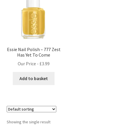
Essie Nail Polish – 777 Zest
Has Yet To Come
Our Price -
£
3.99
Add to basket
Showing the single result