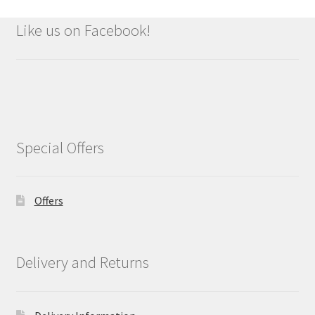
Like us on Facebook!
Special Offers
Offers
Delivery and Returns