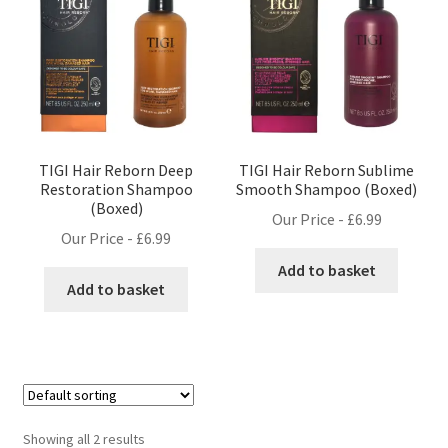
TIGI Hair Reborn Deep
TIGI Hair Reborn Sublime
Restoration Shampoo
Smooth Shampoo (Boxed)
(Boxed)
Our Price -
£
6.99
Our Price -
£
6.99
Add to basket
Add to basket
Showing all 2 results