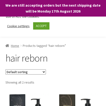
We are still accepting orders but the next shipping date
We only use necessary cookies on our website to facilitate your
will be Monday 17th August 2026
visit and any purchases. By clicking “Accept”, you consent to the
use of ALL the cookies.
Skip
Skip
Cookie settings
ACCEPT
Menu
to
to
navigation
content
Home
Home
Products tagged “hair reborn”
About
hair reborn
Expand
Shop
child
menu
On Sale
Showing all 2 results
BARGAINS £1.49 or less!
Basket