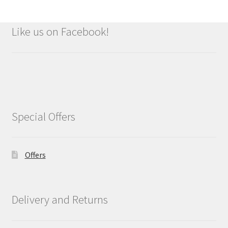
Like us on Facebook!
Special Offers
Offers
Delivery and Returns