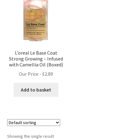
L’oreal Le Base Coat
Strong Growing – Infused
with Camellia Oil (Boxed)
Our Price -
£
2.89
Add to basket
Showing the single result