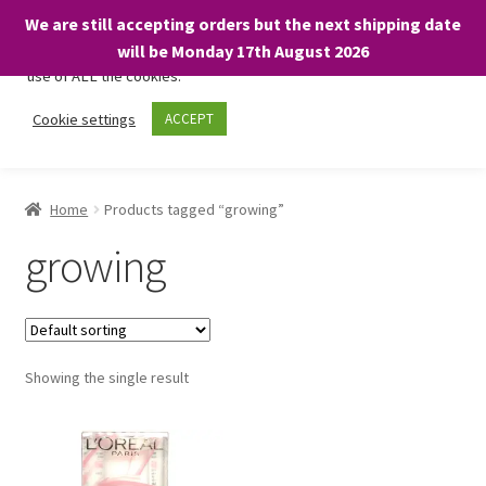
We are still accepting orders but the next shipping date
We only use necessary cookies on our website to facilitate your
will be Monday 17th August 2026
visit and any purchases. By clicking “Accept”, you consent to the
use of ALL the cookies.
Skip
Skip
Cookie settings
ACCEPT
Menu
to
to
navigation
content
Home
Home
Products tagged “growing”
About
growing
Expand
Shop
child
menu
On Sale
Showing the single result
BARGAINS £1.49 or less!
Basket