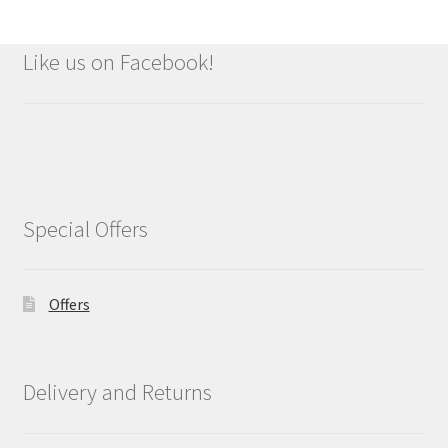
Like us on Facebook!
Special Offers
Offers
Delivery and Returns