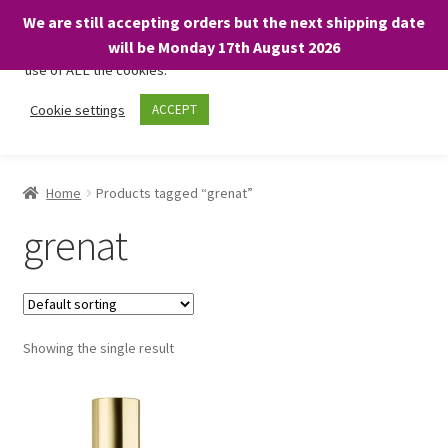
We are still accepting orders but the next shipping date
We only use necessary cookies on our website to facilitate your
will be Monday 17th August 2026
visit and any purchases. By clicking “Accept”, you consent to the
use of ALL the cookies.
Skip
Skip
Cookie settings
ACCEPT
Menu
to
to
navigation
content
Home
Home
Products tagged “grenat”
About
grenat
Expand
Shop
child
menu
On Sale
Showing the single result
BARGAINS £1.49 or less!
Basket