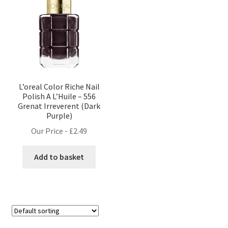
L’oreal Color Riche Nail
Polish A L’Huile – 556
Grenat Irreverent (Dark
Purple)
Our Price -
£
2.49
Add to basket