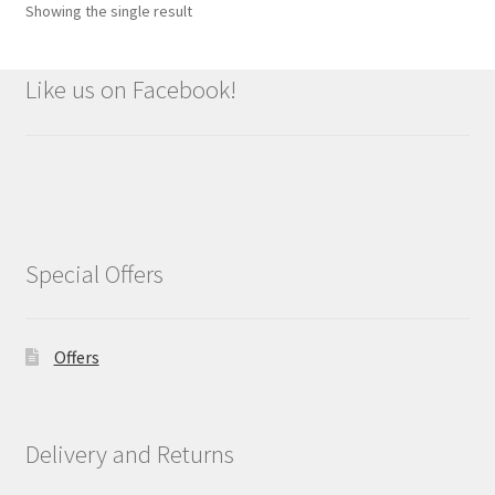
Showing the single result
Like us on Facebook!
Special Offers
Offers
Delivery and Returns