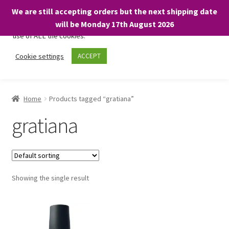
We are still accepting orders but the next shipping date
We only use necessary cookies on our website to facilitate your
will be Monday 17th August 2026
visit and any purchases. By clicking “Accept”, you consent to the
use of ALL the cookies.
Skip
Skip
Cookie settings
ACCEPT
Menu
to
to
navigation
content
Home
Home
Products tagged “gratiana”
About
gratiana
Expand
Shop
child
menu
On Sale
Showing the single result
BARGAINS £1.49 or less!
Basket