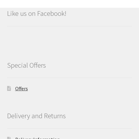
Like us on Facebook!
Special Offers
Offers
Delivery and Returns