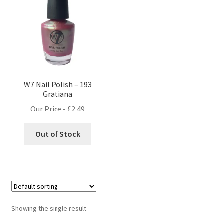
W7 Nail Polish – 193
Gratiana
Our Price -
£
2.49
Out of Stock
Showing the single result