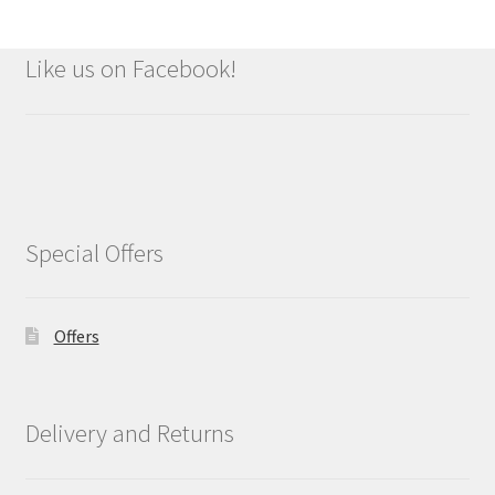
Like us on Facebook!
Special Offers
Offers
Delivery and Returns