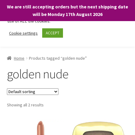
We are still accepting orders but the next shipping date
We only use necessary cookies on our website to facilitate your
will be Monday 17th August 2026
visit and any purchases. By clicking “Accept”, you consent to the
use of ALL the cookies.
Skip
Skip
Cookie settings
ACCEPT
Menu
to
to
navigation
content
Home
Home
Products tagged “golden nude”
About
golden nude
Expand
Shop
child
menu
On Sale
Showing all 2 results
BARGAINS £1.49 or less!
Basket