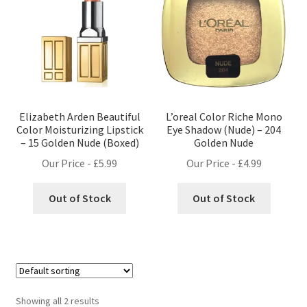
Elizabeth Arden Beautiful
L’oreal Color Riche Mono
Color Moisturizing Lipstick
Eye Shadow (Nude) – 204
– 15 Golden Nude (Boxed)
Golden Nude
Our Price -
£
5.99
Our Price -
£
4.99
Out of Stock
Out of Stock
Showing all 2 results