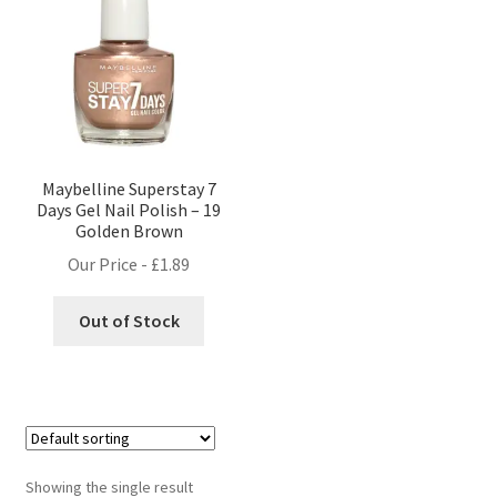
Maybelline Superstay 7
Days Gel Nail Polish – 19
Golden Brown
Our Price -
£
1.89
Out of Stock
Showing the single result