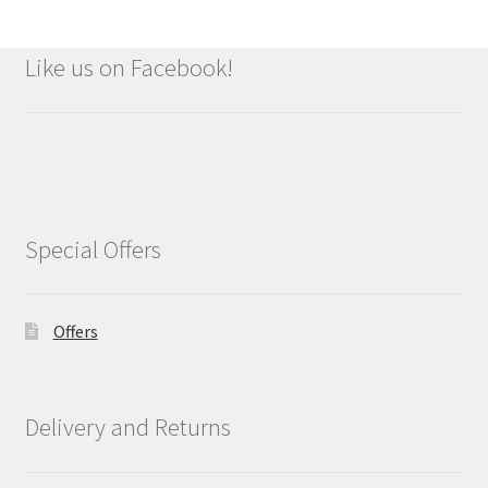
Like us on Facebook!
Special Offers
Offers
Delivery and Returns