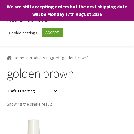
We are still accepting orders but the next shipping date
We only use necessary cookies on our website to facilitate your
will be Monday 17th August 2026
visit and any purchases. By clicking “Accept”, you consent to the
use of ALL the cookies.
Skip
Skip
Cookie settings
ACCEPT
Menu
to
to
navigation
content
Home
Home
Products tagged “golden brown”
About
golden brown
Expand
Shop
child
menu
On Sale
Showing the single result
BARGAINS £1.49 or less!
Basket