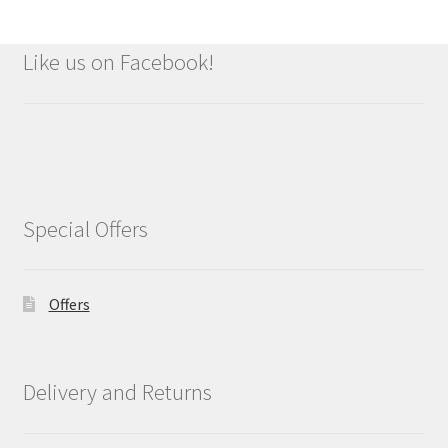
Like us on Facebook!
Special Offers
Offers
Delivery and Returns