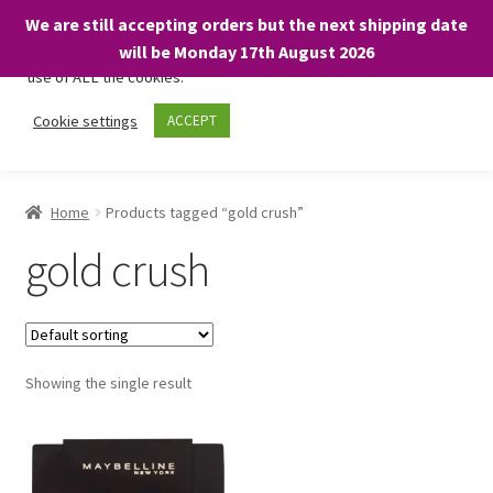
We are still accepting orders but the next shipping date
We only use necessary cookies on our website to facilitate your
will be Monday 17th August 2026
visit and any purchases. By clicking “Accept”, you consent to the
use of ALL the cookies.
Skip
Skip
Cookie settings
ACCEPT
Menu
to
to
navigation
content
Home
Home
Products tagged “gold crush”
About
gold crush
Expand
Shop
child
menu
On Sale
Showing the single result
BARGAINS £1.49 or less!
Basket