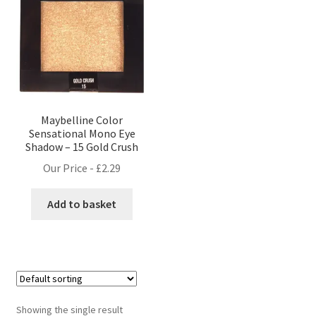
Maybelline Color
Sensational Mono Eye
Shadow – 15 Gold Crush
Our Price -
£
2.29
Add to basket
Showing the single result