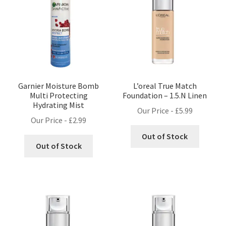
Garnier Moisture Bomb
L’oreal True Match
Multi Protecting
Foundation – 1.5.N Linen
Hydrating Mist
Our Price -
£
5.99
Our Price -
£
2.99
Out of Stock
Out of Stock