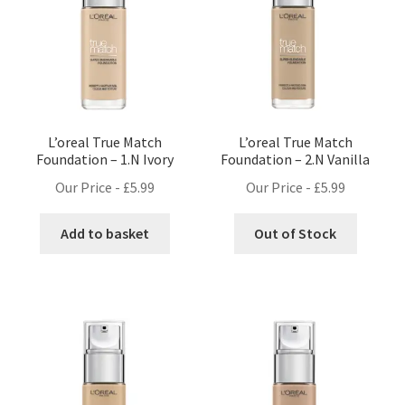
L’oreal True Match
L’oreal True Match
Foundation – 1.N Ivory
Foundation – 2.N Vanilla
Our Price -
£
5.99
Our Price -
£
5.99
Add to basket
Out of Stock