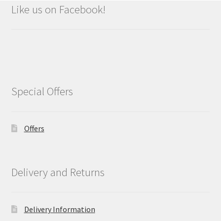
Like us on Facebook!
Special Offers
Offers
Delivery and Returns
Delivery Information