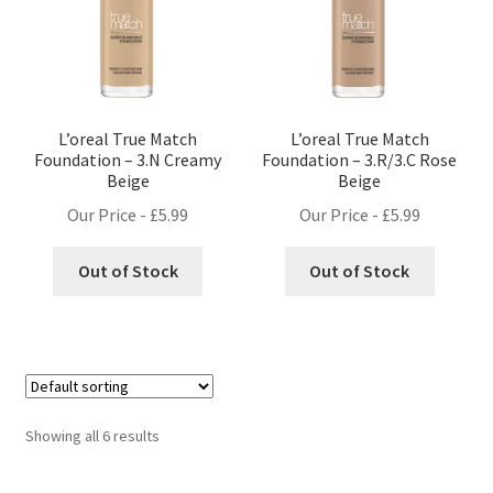
L’oreal True Match
L’oreal True Match
Foundation – 3.N Creamy
Foundation – 3.R/3.C Rose
Beige
Beige
Our Price -
£
5.99
Our Price -
£
5.99
Out of Stock
Out of Stock
Showing all 6 results