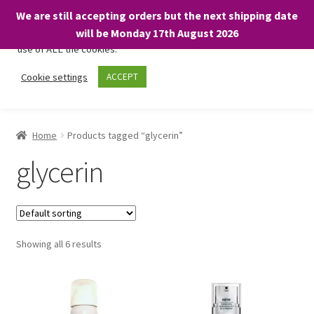
We are still accepting orders but the next shipping date
We only use necessary cookies on our website to facilitate your
will be Monday 17th August 2026
visit and any purchases. By clicking “Accept”, you consent to the
use of ALL the cookies.
Skip
Skip
Cookie settings
ACCEPT
Menu
to
to
navigation
content
Home
Home
Products tagged “glycerin”
About
glycerin
Expand
Shop
child
menu
On Sale
Showing all 6 results
BARGAINS £1.49 or less!
Basket